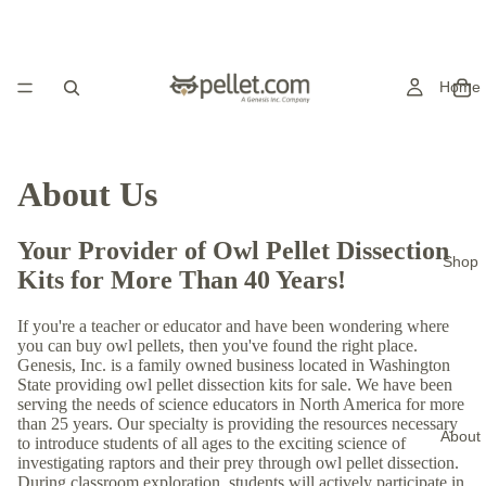
Home
About Us
Your Provider of Owl Pellet Dissection
Shop
Kits for More Than 40 Years!
If you're a teacher or educator and have been wondering where
you can buy owl pellets, then you've found the right place.
Genesis, Inc. is a family owned business located in Washington
State providing owl pellet dissection kits for sale. We have been
serving the needs of science educators in North America for more
than 25 years. Our specialty is providing the resources necessary
About
to introduce students of all ages to the exciting science of
investigating raptors and their prey through owl pellet dissection.
During classroom exploration, students will actively participate in