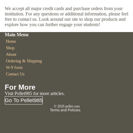
We accept all major credit cards and purchase orders from your
institution. For any questions or additional information, please feel
free to contact us. Look around our site to shop our products and
explore how you can further engage your students!
Main Menu
Home
More
Shop
About
Ordering & Shipping
W-9 form
Contact Us
Refund policy
For More
Privacy policy
Visit Pellet985 for more articles.
Go To Pellet985
Terms of service
© 2026
pellet.com
Terms and Policies