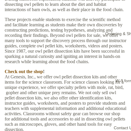
dissecting owl pellets to learn about the diet and habitat
interactions of barn owls, as well as their place in the food chain.
These projects enable students to exercise the scientific method
and facilitate learning as students make their own discoveries by
constructing predictions, testing hypotheses, analyzing and
Ordering & Sh
recording their findings. Beyond owl pellets for sale, we offer
many tools to support the discovery process through our instructor
guides, complete owl pellet kits, worksheets, videos and posters.
Since 1987, our owl pellet dissection kits have been successful in
sparking a natural curiosity and igniting an interest in hands-on
research while learning about the food chains.
Check out the shop
!
At Genesis, Inc., we offer owl pellet dissection kits and other
W-9 for
items for the science classroom. For science classes looking for a
unique experience, we offer specialty pellets with mole, rat, bird,
gopher and other unique prey remains. We not only sell owl
pellet dissection kits, we also offer other identification kits,
instructor guides, worksheets, and posters to provide students and
teachers with supplemental information and additional educational
activities. Classrooms without safety gear can browse our shop
for additional tools and accessories to aid in dissecting owl pellets
such as microscopes, gloves, and other hand tools for easy
Contact 
dissection.