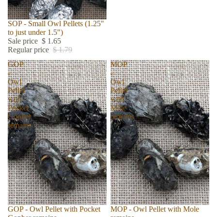
Sale
SOP - Small Owl Pellets (1.25"
to just under 1.5")
Sale price
$ 1.65
Regular price
$ 1.79
GOP
MOP
-
-
Owl
Owl
Pellet
Pellet
with
with
Pocket
Mole
Gopher
remains
remains
GOP - Owl Pellet with Pocket
Sold out
MOP - Owl Pellet with Mole