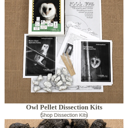
Owl Pellet Dissection Kits
Shop Dissection Kits