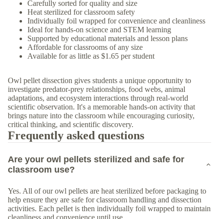
Carefully sorted for quality and size
Heat sterilized for classroom safety
Individually foil wrapped for convenience and cleanliness
Ideal for hands-on science and STEM learning
Supported by educational materials and lesson plans
Affordable for classrooms of any size
Available for as little as $1.65 per student
Owl pellet dissection gives students a unique opportunity to
investigate predator-prey relationships, food webs, animal
adaptations, and ecosystem interactions through real-world
scientific observation. It's a memorable hands-on activity that
brings nature into the classroom while encouraging curiosity,
critical thinking, and scientific discovery.
Frequently asked questions
Are your owl pellets sterilized and safe for
classroom use?
Yes. All of our owl pellets are heat sterilized before packaging to
help ensure they are safe for classroom handling and dissection
activities. Each pellet is then individually foil wrapped to maintain
cleanliness and convenience until use.