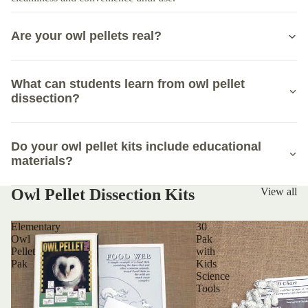
Are your owl pellets real?
What can students learn from owl pellet
dissection?
Do your owl pellet kits include educational
materials?
Owl Pellet Dissection Kits
View all
Elementary
30
Owl
Pak
Pellet
with
Pak
Kids
Science
Tools