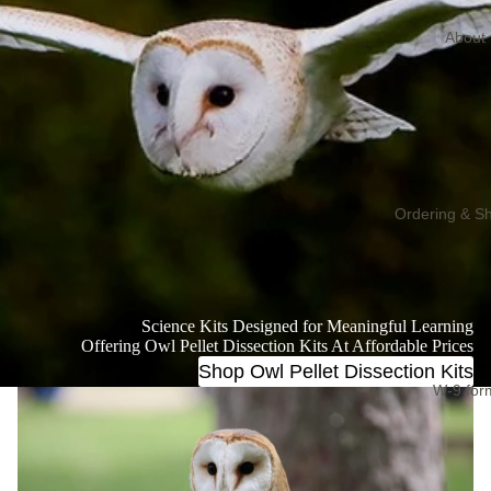
About
Ordering & Sh
Science Kits Designed for Meaningful Learning
Offering Owl Pellet Dissection Kits At Affordable Prices
Shop Owl Pellet Dissection Kits
W-9 for