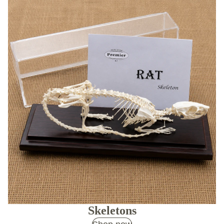
Skeletons