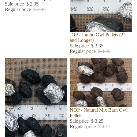
Sale price
$ 2.35
Regular price
$ 3.45
Sale
JOP - Jumbo Owl Pellets (2"
and Longer)
Sale price
$ 3.35
Regular price
$ 4.25
SOP
NOP
-
-
Small
Natural
Owl
Mix
Pellets
Barn
(1.25"
Owl
to
Pellets
just
under
Sold out
NOP - Natural Mix Barn Owl
1.5")
Pellets
Sale price
$ 3.25
Regular price
$ 4.15