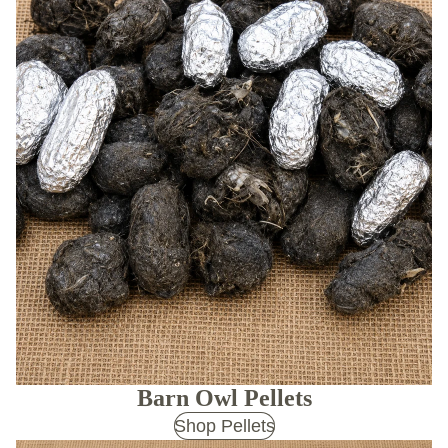
Barn Owl Pellets
Shop Pellets