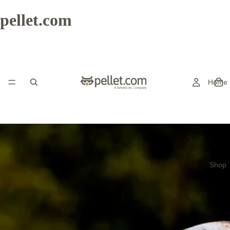
pellet.com
Home
Shop