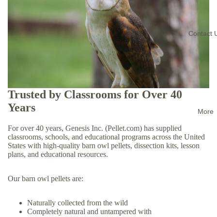
Contact 
Trusted by Classrooms for Over 40
Years
More
For over 40 years, Genesis Inc. (Pellet.com) has supplied
classrooms, schools, and educational programs across the United
States with high-quality barn owl pellets, dissection kits, lesson
plans, and educational resources.
Our barn owl pellets are:
Naturally collected from the wild
Completely natural and untampered with